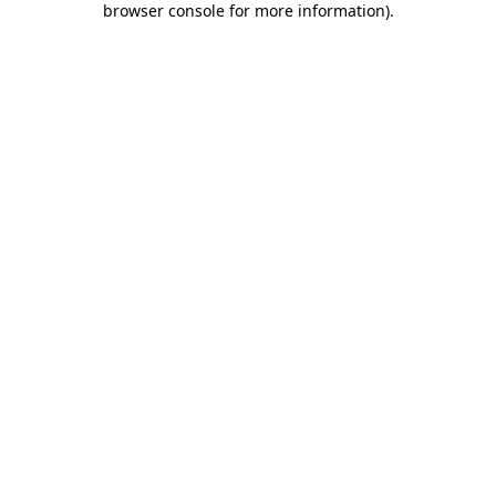
browser console for more information)
.